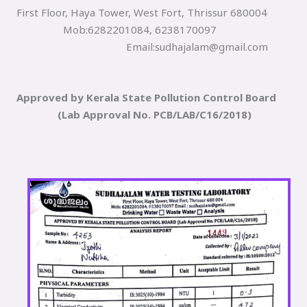
First Floor, Haya Tower, West Fort, Thrissur 680004
Mob:6282201084, 6238170097
Email:sudhajalam@gmail.com
Approved by Kerala State Pollution Control Board
(Lab Approval No. PCB/LAB/C16/2018)