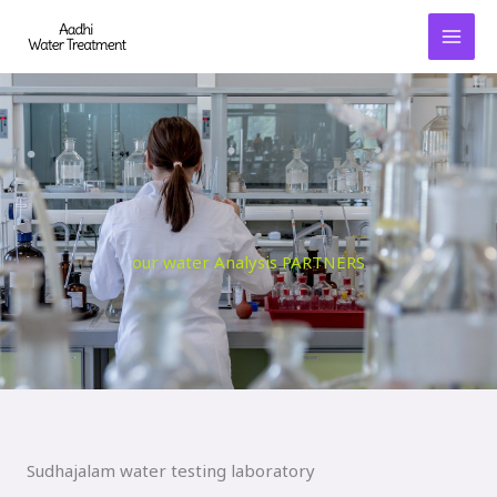
Skip
to
content
our water Analysis PARTNERS
Sudhajalam water testing laboratory