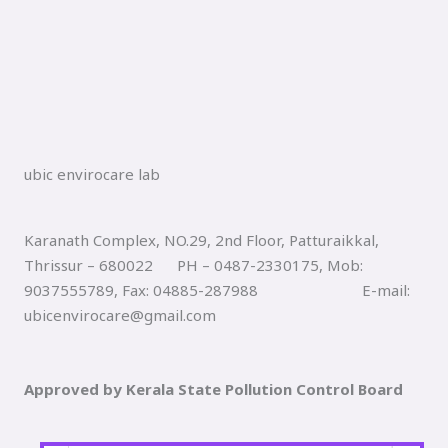
ubic envirocare lab
Karanath Complex, NO.29, 2nd Floor, Patturaikkal,
Thrissur – 680022 PH – 0487-2330175, Mob:
9037555789, Fax: 04885-287988 E-mail:
ubicenvirocare@gmail.com
Approved by Kerala State Pollution Control Board